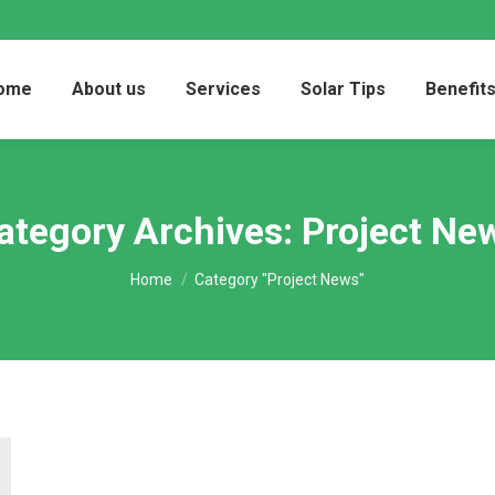
ome
About us
Services
Solar Tips
Benefit
ategory Archives:
Project Ne
You are here:
Home
Category "Project News"