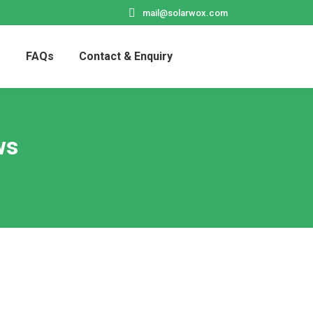
mail@solarwox.com
s
FAQs
Contact & Enquiry
Search:
ws