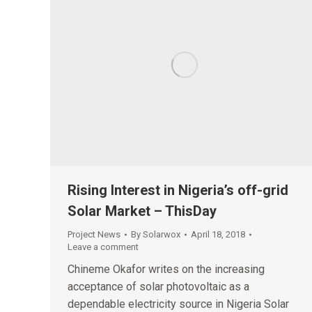
Rising Interest in Nigeria’s off-grid
Solar Market – ThisDay
Project News
By
Solarwox
April 18, 2018
Leave a comment
Chineme Okafor writes on the increasing
acceptance of solar photovoltaic as a
dependable electricity source in Nigeria Solar