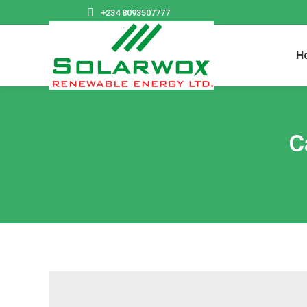
+234 8093507777
H
C